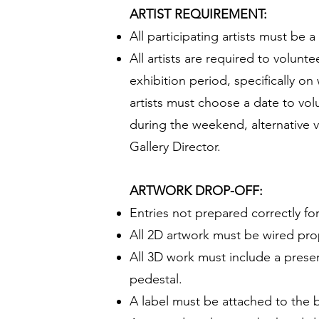
ARTIST REQUIREMENT:
All participating artists must be
All artists are required to volunt
exhibition period, specifically o
artists must choose a date to volu
during the weekend, alternative 
Gallery Director.
ARTWORK DROP-OFF:
Entries not prepared correctly for
All 2D artwork must be wired pro
All 3D work must include a presen
pedestal.
A label must be attached to the b