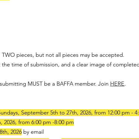
to TWO pieces, but not all pieces may be accepted.
 the time of submission, and a clear image of completed
sts submitting MUST be a BAFFA member. Join
HERE
.
undays, September 5th to 27th, 2026, from 12:00 pm - 4
, 2026, from 6:00 pm -8:00 pm
8th, 2026
by email