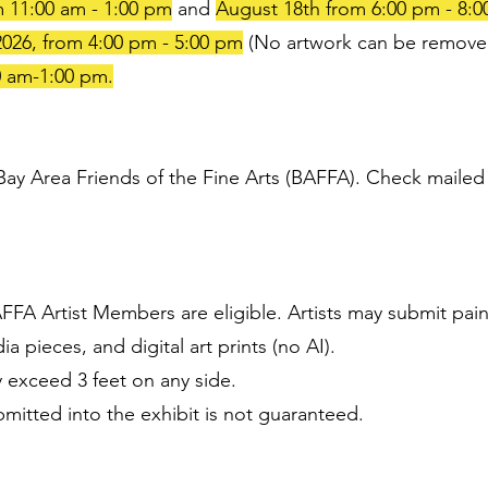
 11:00 am - 1:00 pm
and
August 18th from 6:00 pm - 8:
026, from 4:00 pm - 5:00 pm
(No artwork can be remove
0 am-1:00 pm.
y Area Friends of the Fine Arts (BAFFA). Check mailed to
FA Artist Members are eligible. Artists may submit pain
 pieces, and digital art prints (no AI).
 exceed 3 feet on any side.
mitted into the exhibit is not guaranteed.