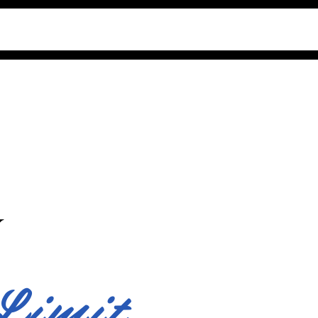
Y
Limit