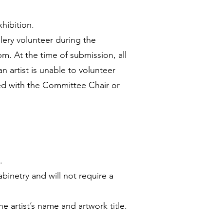
hibition.
llery volunteer during the
m. At the time of submission, all
n artist is unable to volunteer
sed with the Committee Chair or
.
binetry and will not require a
e artist’s name and artwork title.