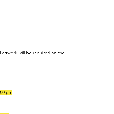
 artwork will be required on the
:00 pm