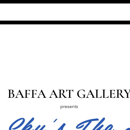
BAFFA ART GALLER
presents
 Sky's The 