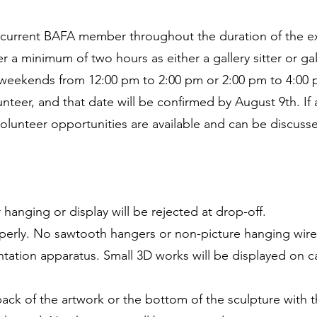
 a current BAFA member throughout the duration of the ex
eer a minimum of two hours as either a gallery sitter or ga
n weekends from 12:00 pm to 2:00 pm or 2:00 pm to 4:00 p
nteer, and that date will be confirmed by August 9th. If a
volunteer opportunities are available and can be discus
 hanging or display will be rejected at drop-off.
perly. No sawtooth hangers or non-picture hanging wire
tation apparatus. Small 3D works will be displayed on ca
ack of the artwork or the bottom of the sculpture with th