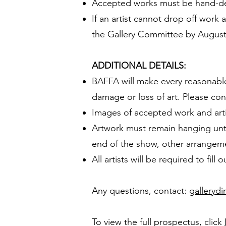
Accepted works must be hand-del
If an artist cannot drop off work 
the Gallery Committee by August
ADDITIONAL DETAILS:
BAFFA will make every reasonable e
damage or loss of art. Please con
Images of accepted work and arti
Artwork must remain hanging until
end of the show, other arrangem
All artists will be required to fil
Any questions, contact:
gallerydi
To view the full prospectus, click