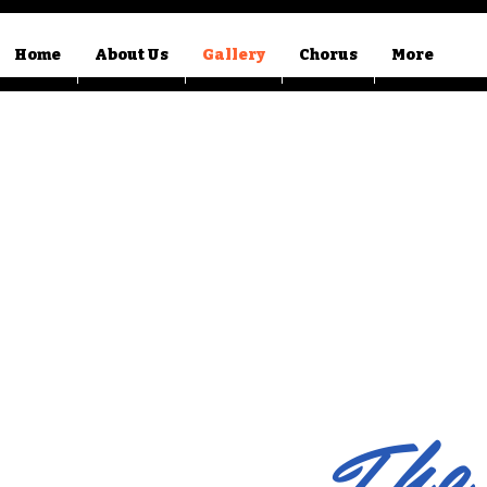
Home
About Us
Gallery
Chorus
More
The