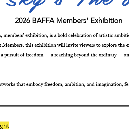
2026 BAFFA Members' Exhibition
members’ exhibition, is a bold celebration of artistic ambitio
Members, this exhibition will invite viewers to explore the
 a pursuit of freedom — a reaching beyond the ordinary — and 
rtworks that embody freedom, ambition, and imagination, fea
ght