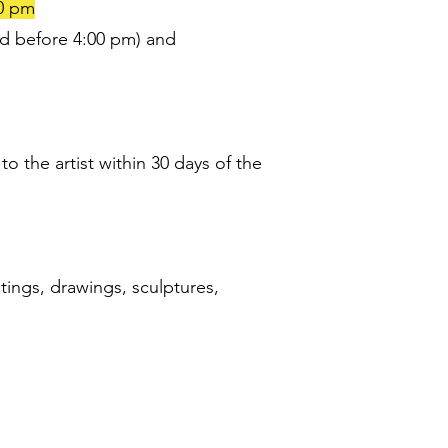
00 pm
d before 4:00 pm) and
 the artist within 30 days of the
tings, drawings, sculptures,