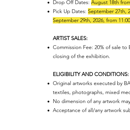
Drop Off Dates:
August 18th from
Pick Up Dates:
September 27th, 2
September 29th, 2026, from 11:0
ARTIST SALES:
Commission Fee: 20% of sale to Ba
closing of the exhibition.
ELIGIBILITY AND CONDITIONS:
Original artworks executed by BAF
textiles, photographs, mixed media
No dimension of any artwork may
Acceptance of all/any artwork sub