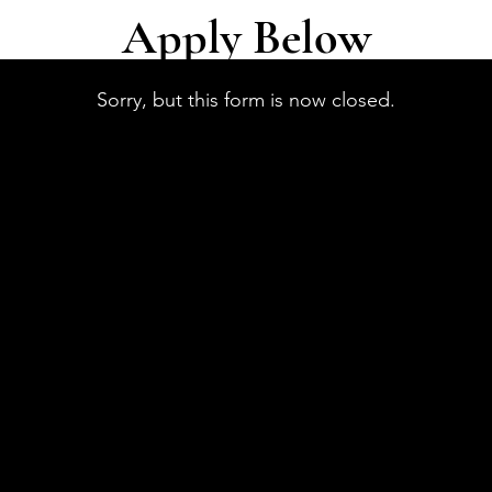
Apply Below
Sorry, but this form is now closed.