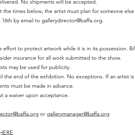
ivered. No shipments will be accepted.
at the times below, the artist must plan for someone else
 16th by email to
gallerydirector@baffa.org
.
ffort to protect artwork while it is in its possession. B
sider insurance for all work submitted to the show.
sts may be used for publicity.
 the end of the exhibition. No exceptions. If an artist 
ents must be made in advance.
l out a waiver upon acceptance.
rector@baffa.org
or
gallerymanager@baffa.org
HERE
.