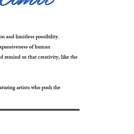
n and limitless possibility.
 expansiveness of human
remind us that creativity, like the
turing artists who push the