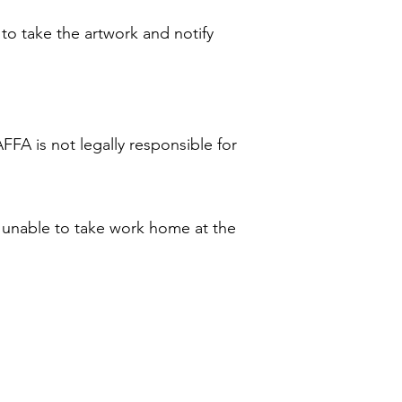
 to take the artwork and notify
AFFA is not legally responsible for
is unable to take work home at the