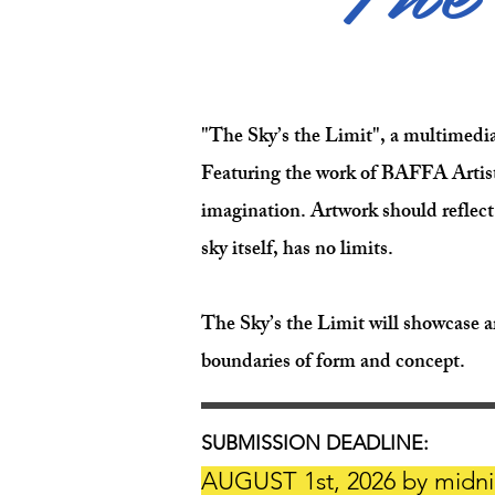
"The Sky’s the Limit", a multimedia, 
Featuring the work of BAFFA Artist 
imagination. Artwork should reflect
sky itself, has no limits.
The Sky’s the Limit will showcase a
boundaries of form and concept.
SUBMISSION DEADLINE:
AUGUST 1st, 2026 by midni