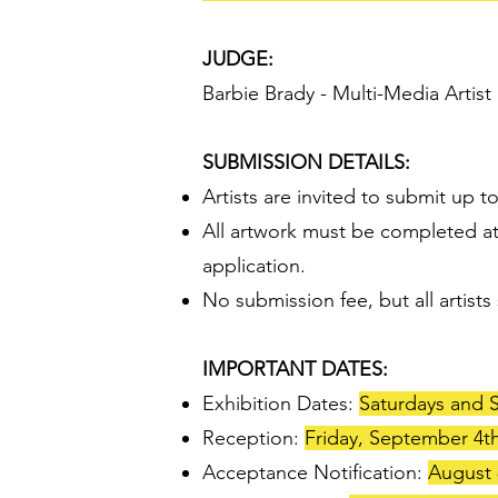
JUDGE:
Barbie Brady - Multi-Media Artist
SUBMISSION DETAILS:
Artists are invited to submit up 
All artwork must be completed at
application.
No submission fee, but all arti
IMPORTANT DATES:
Exhibition Dates:
Saturdays and S
Reception:
Friday, September 4th
Acceptance Notification:
August 