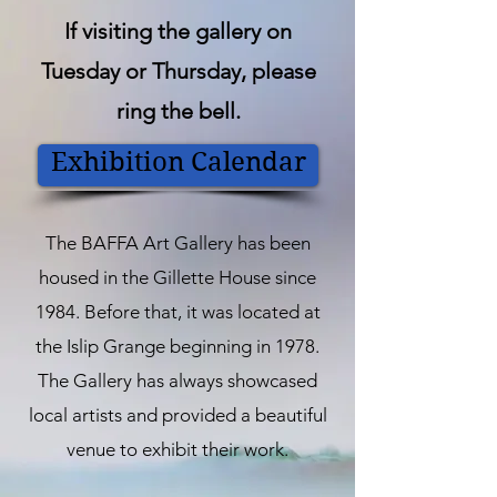
If visiting the gallery on
Tuesday or Thursday, please
ring the bell.
Exhibition Calendar
The BAFFA Art Gallery has been
housed in the Gillette House since
1984. Before that, it was located at
the Islip Grange beginning in 1978.
The Gallery has always showcased
local artists and provided a beautiful
venue to exhibit their work.