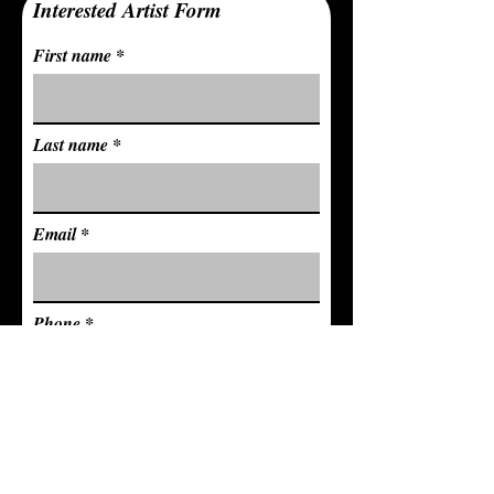
Interested Artist Form
First name
Last name
Email
Phone
Full Address