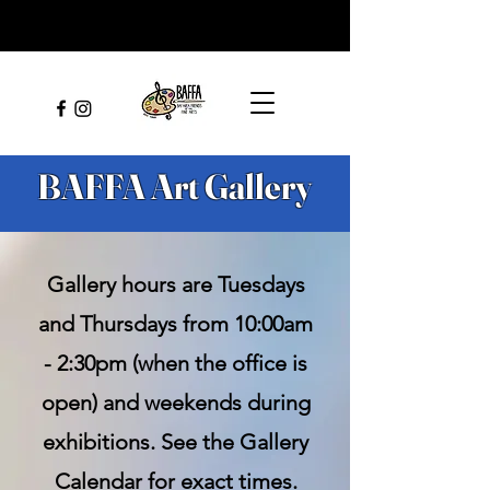
BAFFA Art Gallery
Gallery hours are Tuesdays
and Thursdays from 10:00am
- 2:30pm (when the office is
open) and weekends during
exhibitions. See the Gallery
Calendar for exact times.