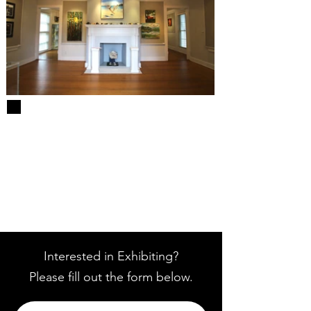
Interested in Exhibiting?
Please fill out the form below.