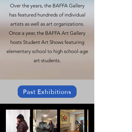
Over the years, the BAFFA Gallery
has featured hundreds of individual
artists as well as art organizations.
Once a year, the BAFFA Art Gallery
hosts Student Art Shows featuring
elementary school to high school-age
art students.
Past Exhibitions