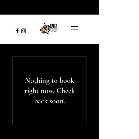
Nothing to book
right now. Check
back soon.