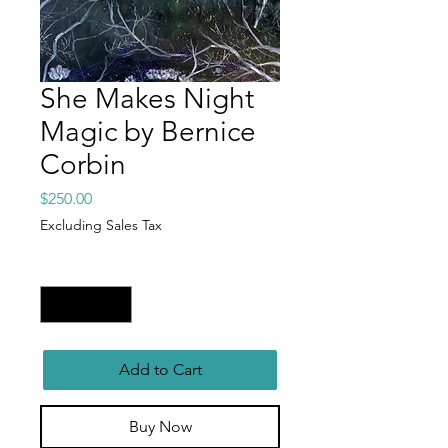
She Makes Night
Magic by Bernice
Corbin
Price
$250.00
Excluding Sales Tax
Quantity
*
Add to Cart
Buy Now