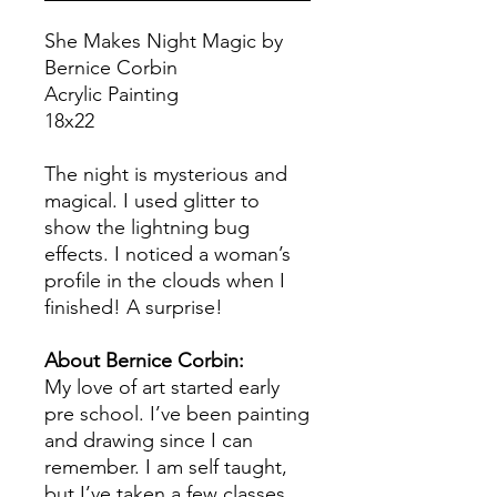
She Makes Night Magic by
Bernice Corbin
Acrylic Painting
18x22
The night is mysterious and
magical. I used glitter to
show the lightning bug
effects. I noticed a woman’s
profile in the clouds when I
finished! A surprise!
About Bernice Corbin:
My love of art started early
pre school. I’ve been painting
and drawing since I can
remember. I am self taught,
but I’ve taken a few classes