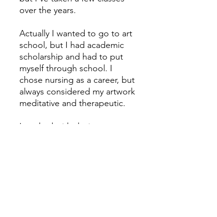
over the years.
Actually I wanted to go to art
school, but I had academic
scholarship and had to put
myself through school. I
chose nursing as a career, but
always considered my artwork
meditative and therapeutic.
I worked with designers over
the years, and eventually
started my own Decorative
Art business. I painted murals
and faux finishes. Client
referrals were keeping me
busy and I never needed to
advertise.