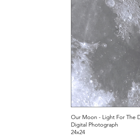
Our Moon - Light For The 
Digital Photograph
24x24