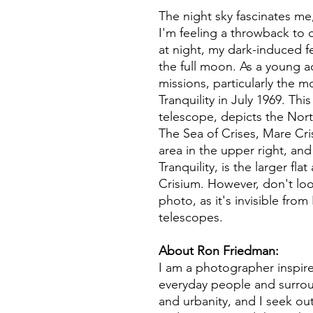
The night sky fascinates me
I'm feeling a throwback to 
at night, my dark-induced fe
the full moon. As a young ad
missions, particularly the m
Tranquility in July 1969. Th
telescope, depicts the Nort
The Sea of Crises, Mare Cri
area in the upper right, and
Tranquility, is the larger fla
Crisium. However, don't look
photo, as it's invisible fro
telescopes.
About Ron Friedman:
I am a photographer inspir
everyday people and surro
and urbanity, and I seek out