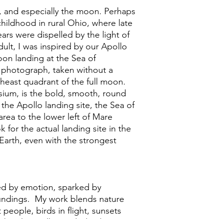
, and especially the moon. Perhaps
childhood in rural Ohio, where late
ars were dispelled by the light of
ult, I was inspired by our Apollo
oon landing at the Sea of
is photograph, taken without a
heast quadrant of the full moon.
sium, is the bold, smooth, round
 the Apollo landing site, the Sea of
t area to the lower left of Mare
 for the actual landing site in the
m Earth, even with the strongest
ed by emotion, sparked by
undings. My work blends nature
 people, birds in flight, sunsets