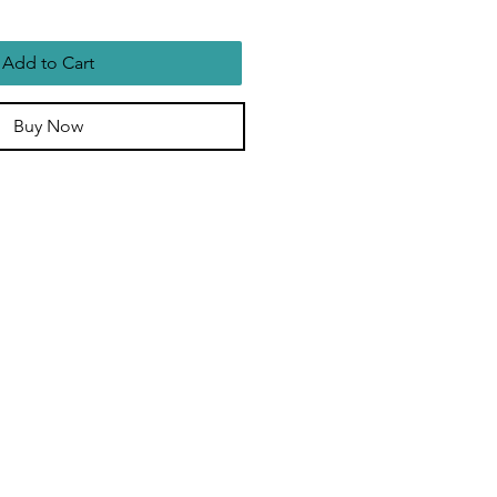
Add to Cart
Buy Now