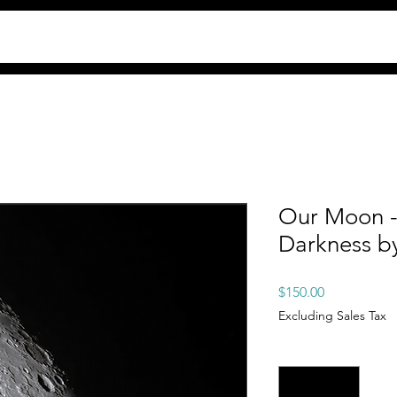
Our Moon -
Darkness b
Price
$150.00
Excluding Sales Tax
Quantity
*