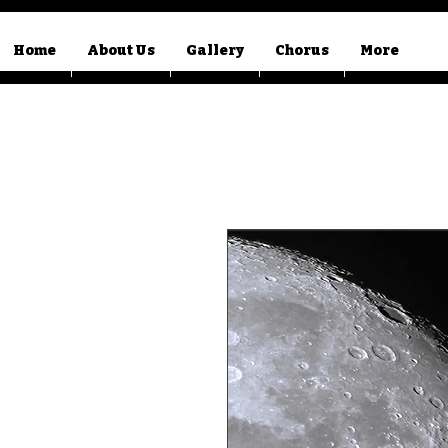
Home
About Us
Gallery
Chorus
More