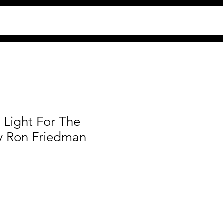
 Light For The
y Ron Friedman