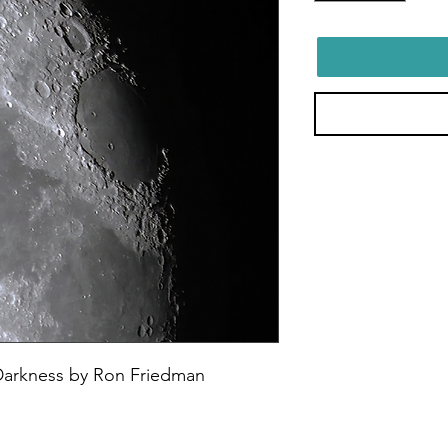
Darkness by Ron Friedman