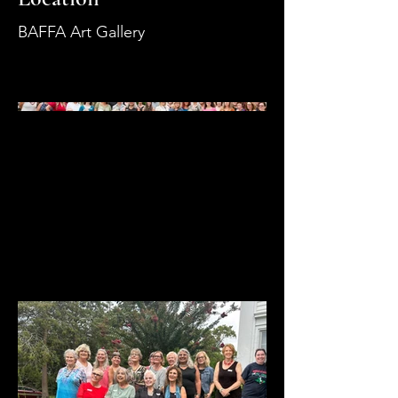
BAFFA Art Gallery