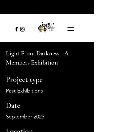
Light From Darkness - A
Members Exhibition
Project type
Past Exhibitions
Date
September 2025
Location