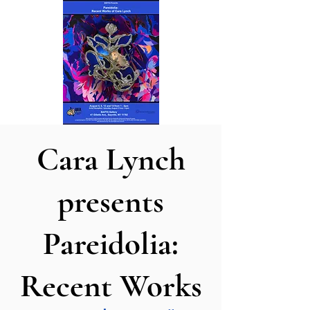
Cara Lynch
presents
Pareidolia:
Recent Works