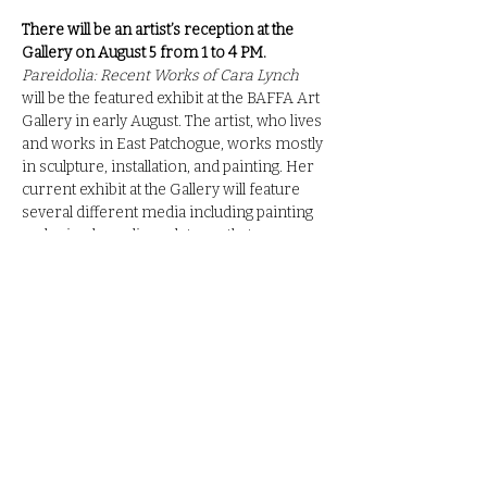
There will be an artist’s reception at the 
Gallery on August 5 from 1 to 4 PM.
Pareidolia: Recent Works of Cara Lynch
will be the featured exhibit at the BAFFA Art 
Gallery in early August. The artist, who lives 
and works in East Patchogue, works mostly 
in sculpture, installation, and painting. Her 
current exhibit at the Gallery will feature 
several different media including painting 
and mixed-media sculptures that 
incorporate metal and glass.
The artist’s recent exhibitions include Rise 
at Modfellows Gallery in Nashville, Clearing 
the Air at Southampton Arts Center, and 
Schools Out for Summer at Fort Tilden T7 
Gallery. The artist received her BFA from 
Adelphi University in 2012, and a MFA 
from Columbia University in 2020. In 
addition, the artist has created many site-
specific works for the New York City MTA, 
New York City Health and Hospitals, 