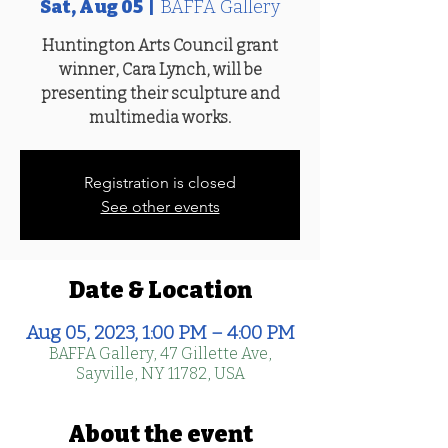
Sat, Aug 05
  |  
BAFFA Gallery
Huntington Arts Council grant
winner, Cara Lynch, will be
presenting their sculpture and
multimedia works.
Registration is closed
See other events
Date & Location
Aug 05, 2023, 1:00 PM – 4:00 PM
BAFFA Gallery, 47 Gillette Ave,
Sayville, NY 11782, USA
About the event