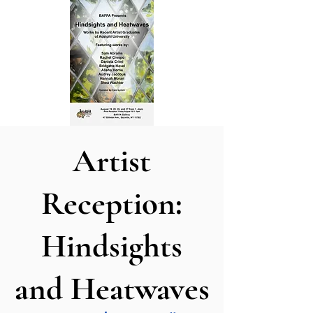
Artist
Reception:
Hindsights
and Heatwaves