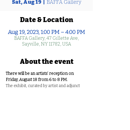
Sat, Aug 19
  |  
BAFFA Gallery
Date & Location
Aug 19, 2023, 1:00 PM – 4:00 PM
BAFFA Gallery, 47 Gillette Ave,
Sayville, NY 11782, USA
About the event
There will be an artists’ reception on 
Friday, August 18 from 6 to 8 PM.
The exhibit, curated by artist and adjunct 
professor, Cara Lynch, features work by 
eight emerging artists including 
Sam 
Abrams, Rachel Crespo, Daniela Crimi, 
Bridgette Havel, Alisha Horne, Audrey 
Jacobus, Hannah Moran, 
and 
Shea 
Wachter
. The media of the works is 
diverse, as are the interests of the artists. 