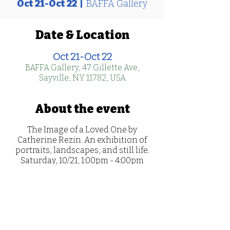
Oct 21-Oct 22
  |  
BAFFA Gallery
Date & Location
Oct 21-Oct 22
BAFFA Gallery, 47 Gillette Ave,
Sayville, NY 11782, USA
About the event
The Image of a Loved One by
Catherine Rezin. An exhibition of
portraits, landscapes, and still life.
Saturday, 10/21, 1:00pm - 4:00pm
Sunday, 10/22, 1:00 - 4:00pm
Artist Reception: Oct 21, 1:00-4:00pm
Raffles sold at the exhibition to win a
portrait painted of your loved one
who lives or gave their life in service
(military, law enforcement,