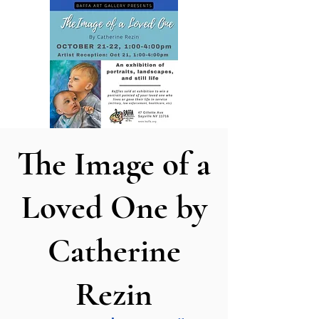
The Image of a
Loved One by
Catherine
Rezin