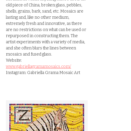
old piece of China, broken glass, pebbles, 
shells, grains, bark, sand, etc. Mosaics are 
lasting and, like no other medium, 
extremely fresh and innovative, as there 
are no restrictions on what can be used or 
repurposed in constructing them. The 
artist experiments with a variety of media, 
and she often blurs the lines between 
mosaics and fused glass.
Website: 
www.gabriellagramamosaics.com/
Instagram: Gabriella Grama Mosaic Art