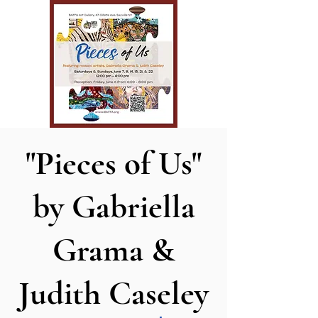
"Pieces of Us"
by Gabriella
Grama &
Judith Caseley