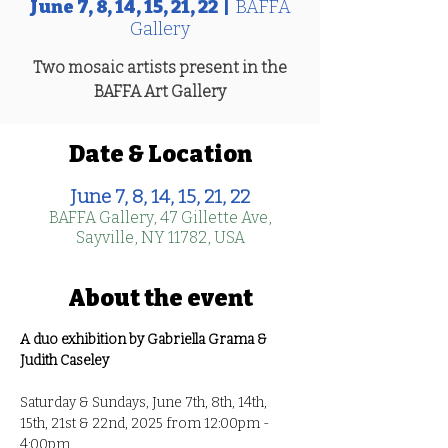
June 7, 8, 14, 15, 21, 22
  |  
BAFFA
Gallery
Two mosaic artists present in the
BAFFA Art Gallery
Date & Location
June 7, 8, 14, 15, 21, 22
BAFFA Gallery, 47 Gillette Ave,
Sayville, NY 11782, USA
About the event
A duo exhibition by Gabriella Grama & 
Judith Caseley
Saturday & Sundays, June 7th, 8th, 14th, 
15th, 21st & 22nd, 2025 from 12:00pm - 
4:00pm