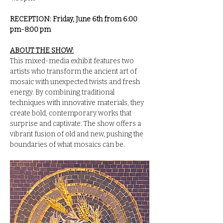
RECEPTION: Friday, June 6th from 6:00 
pm-8:00 pm
ABOUT THE SHOW:
This mixed-media exhibit features two 
artists who transform the ancient art of 
mosaic with unexpected twists and fresh 
energy. By combining traditional 
techniques with innovative materials, they 
create bold, contemporary works that 
surprise and captivate. The show offers a 
vibrant fusion of old and new, pushing the 
boundaries of what mosaics can be.