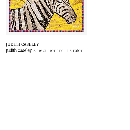
JUDITH CASELEY
Judith Caseley
 is the author and illustrator 
of more than forty books for children. She 
grew up in Cranford, New Jersey, and 
loved drawing movie stars in evening 
gowns after discovering classic Hollywood 
films while babysitting. She graduated from 
Syracuse University, where she initially 
majored in English before switching to art. 
After completing an independent study in 
children’s illustration—combining art and 
storytelling—she had found her niche.
In 
1973, she moved to England, married 
Roger Caseley, and began working at 
Sotheby’s Auctioneers, behind the book 