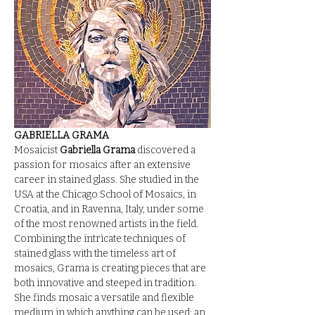
GABRIELLA GRAMA
Mosaicist 
Gabriella Grama
 discovered a 
passion for mosaics after an extensive 
career in stained glass. She studied in the 
USA at the Chicago School of Mosaics, in 
Croatia, and in Ravenna, Italy, under some 
of the most renowned artists in the field. 
Combining the intricate techniques of 
stained glass with the timeless art of 
mosaics, Grama is creating pieces that are 
both innovative and steeped in tradition.
She finds mosaic a versatile and flexible 
medium in which anything can be used: an 