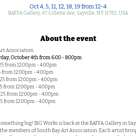
Oct 4, 5, 11, 12, 18, 19 from 12-4
BAFFA Gallery, 47 Gillette Ave, Sayville, NY 11782, USA
About the event
Art Association
ay, October 4th from 6:00 - 8:00pm
25 from 12:00pm - 4:00pm
5 from 12:00pm - 4:00pm
025 from 12:00pm - 4:00pm
5 from 12:00pm - 4:00pm
025 from 12:00pm - 4:00pm
25 from 12:00pm - 4:00pm
something big! BIG Works is back at the BAFFA Gallery in Say
he members of South Bay Art Association. Each artist bring