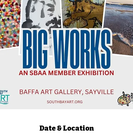
Date & Location