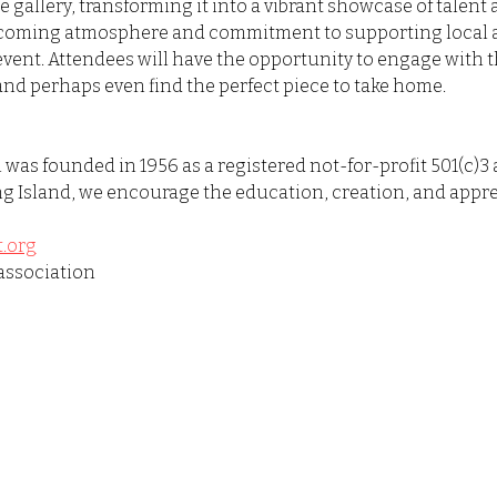
he gallery, transforming it into a vibrant showcase of talent
lcoming atmosphere and commitment to supporting local art
event. Attendees will have the opportunity to engage with th
and perhaps even find the perfect piece to take home.
was founded in 1956 as a registered not-for-profit 501(c)3 
g Island, we encourage the education, creation, and apprec
.org
association