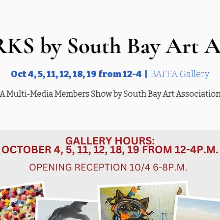
S by South Bay Art As
Oct 4, 5, 11, 12, 18, 19 from 12-4
  |  
BAFFA Gallery
A Multi-Media Members Show by South Bay Art Associatio