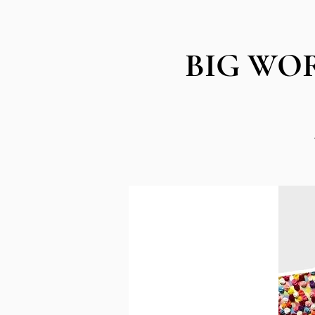
BIG WORK