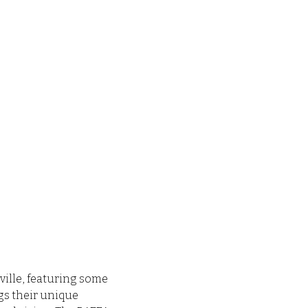
ville, featuring some 
s their unique 