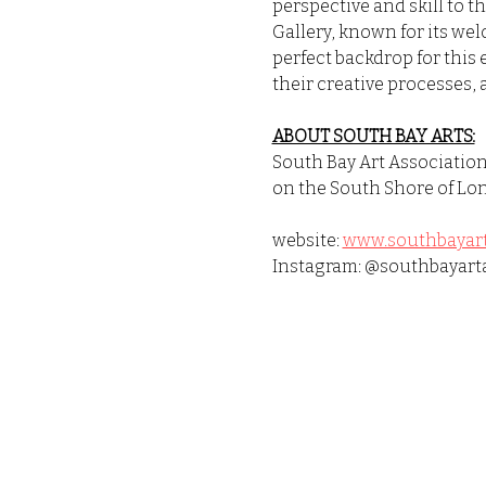
perspective and skill to t
Gallery, known for its we
perfect backdrop for this 
their creative processes, 
ABOUT SOUTH BAY ARTS:
South Bay Art Association 
on the South Shore of Lon
website: 
www.southbayart
Instagram: @southbayart