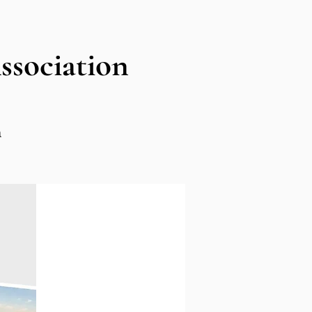
sociation
n