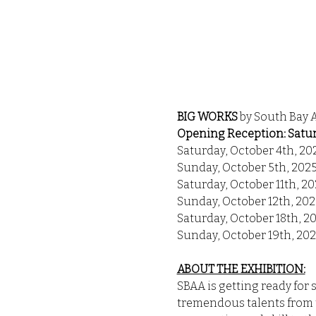
BIG WORKS 
by South Bay 
Opening Reception: Saturd
Saturday, October 4th, 20
Sunday, October 5th, 202
Saturday, October 11th, 2
Sunday, October 12th, 202
Saturday, October 18th, 2
Sunday, October 19th, 20
ABOUT THE EXHIBITION:
SBAA is getting ready for 
tremendous talents from t