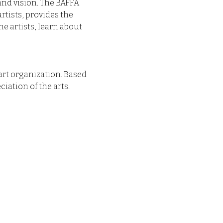
 and vision. The BAFFA 
ists, provides the 
e artists, learn about 
art organization. Based 
iation of the arts.